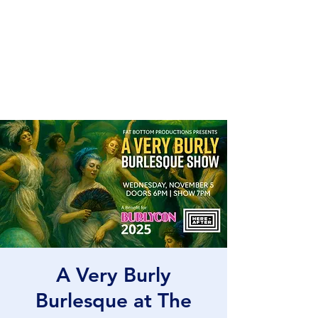
Fat Bottom
Productions
and Moxie Blue
A Very Burly
Burlesque at The