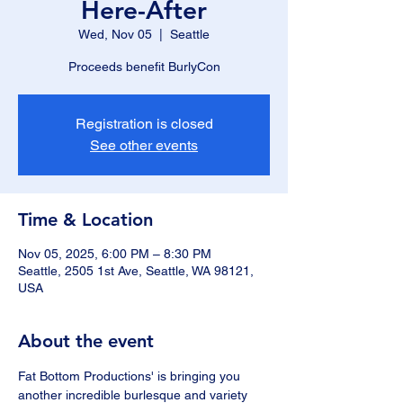
Here-After
Wed, Nov 05
  |  
Seattle
Proceeds benefit BurlyCon
Registration is closed
See other events
Time & Location
Nov 05, 2025, 6:00 PM – 8:30 PM
Seattle, 2505 1st Ave, Seattle, WA 98121,
USA
About the event
Fat Bottom Productions' is bringing you 
another incredible burlesque and variety 