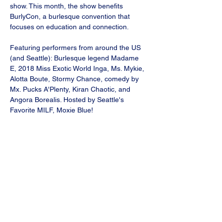
show. This month, the show benefits 
BurlyCon, a burlesque convention that 
focuses on education and connection.
Featuring performers from around the US 
(and Seattle): Burlesque legend Madame 
E, 2018 Miss Exotic World Inga, Ms. Mykie, 
Alotta Boute, Stormy Chance, comedy by 
Mx. Pucks A'Plenty, Kiran Chaotic, and 
Angora Borealis. Hosted by Seattle's 
Favorite MILF, Moxie Blue!
Wednesday, November 5
Doors 6pm, show 7pm
Tickets on sale now.
Great food at the bar, and comfy seats in 
the theater.
Show More