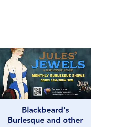
Fat Bottom
Productions
and Moxie Blue
Blackbeard's
Burlesque and other