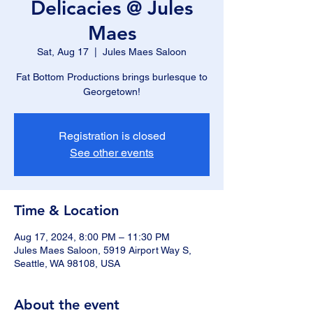
Delicacies @ Jules
Maes
Sat, Aug 17
  |  
Jules Maes Saloon
Fat Bottom Productions brings burlesque to
Georgetown!
Registration is closed
See other events
Time & Location
Aug 17, 2024, 8:00 PM – 11:30 PM
Jules Maes Saloon, 5919 Airport Way S,
Seattle, WA 98108, USA
About the event