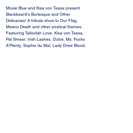
Moxie Blue and Kisa von Teasa present 
Blackbeard's Burlesque and Other 
Delicacies! A tribute show to Our Flag 
Means Death and other piratical themes.
Featuring Talloolah Love, Kisa von Teasa, 
Pat Smear, Irish Lashes, Dulce, Mx. Pucks 
A'Plenty, Sophie du Mal, Lady Drew Blood, 
Daytime Whiskey and Moxie Blue! Special 
Guests: The Tavern Shanty crew!
VIP seating in front row. 
Doors 8pm, show 9pm
Saturday, August 17, 2024
Produced by Moxie Blue, Fat Bottom 
Productions.
Share this event