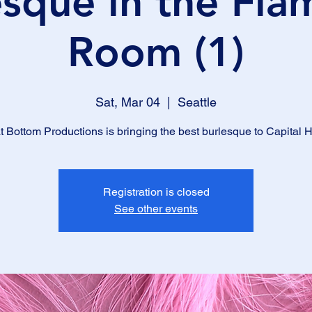
esque in the Fla
Room (1)
Sat, Mar 04
  |  
Seattle
t Bottom Productions is bringing the best burlesque to Capital Hi
Registration is closed
See other events