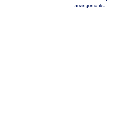
arrangements.