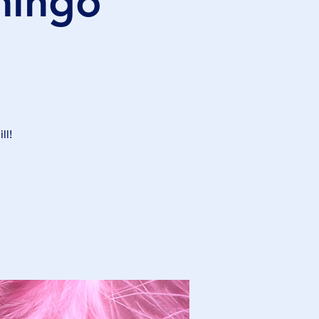
mingo
ll!