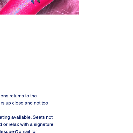
ons returns to the 
rs up close and not too 
ting available. Seats not 
or relax with a signature 
rlesque@gmail for 