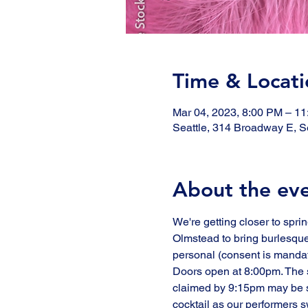
Time & Locati
Mar 04, 2023, 8:00 PM – 1
Seattle, 314 Broadway E, S
About the ev
We're getting closer to spri
Olmstead to bring burlesque
personal (consent is mandato
Doors open at 8:00pm. The s
claimed by 9:15pm may be so
cocktail as our performers 