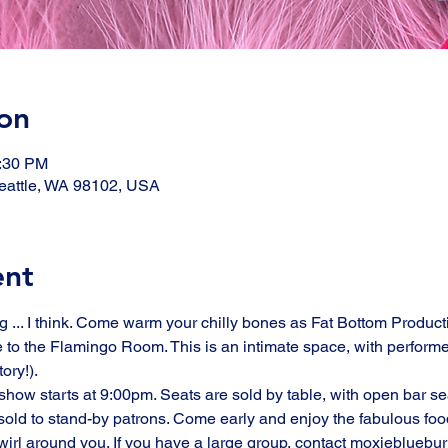
on
1:30 PM
eattle, WA 98102, USA
ent
ng ... I think. Come warm your chilly bones as Fat Bottom Producti
 to the Flamingo Room. This is an intimate space, with performe
ry!). 
how starts at 9:00pm. Seats are sold by table, with open bar sea
ld to stand-by patrons. Come early and enjoy the fabulous food 
swirl around you. If you have a large group, contact moxiebluebu