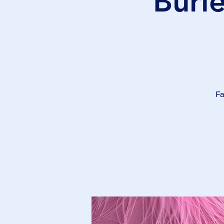
Burl
Fa