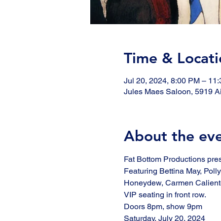
Time & Locati
Jul 20, 2024, 8:00 PM – 11
Jules Maes Saloon, 5919 Ai
About the ev
Fat Bottom Productions pre
Featuring Bettina May, Poll
Honeydew, Carmen Caliente
VIP seating in front row. 
Doors 8pm, show 9pm
Saturday, July 20, 2024