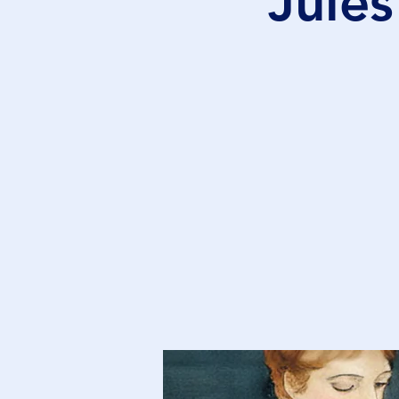
Jules