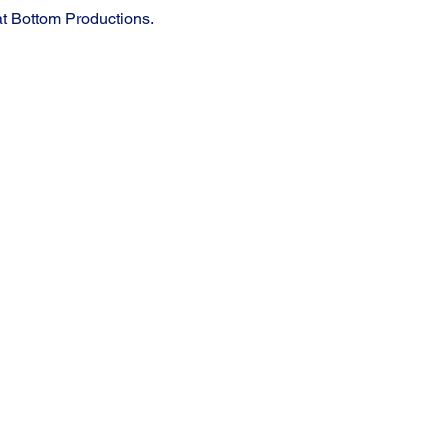
t Bottom Productions.