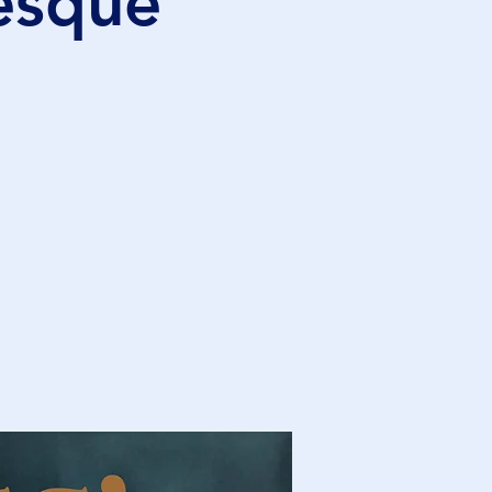
lesque