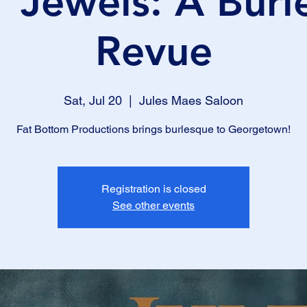
' Jewels: A Bur
Revue
Sat, Jul 20
  |  
Jules Maes Saloon
Fat Bottom Productions brings burlesque to Georgetown!
Registration is closed
See other events