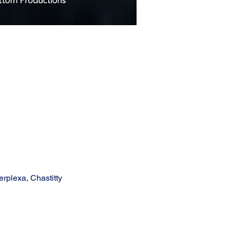
rplexa, Chastitty 