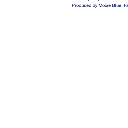
Produced by Moxie Blue, Fa