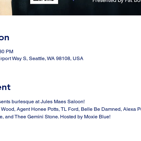
on
:30 PM
rport Way S, Seattle, WA 98108, USA
ent
sents burlesque at Jules Maes Saloon!
y Wood, Agent Honee Potts, TL Ford, Belle Be Damned, Alexa Pe
, and Thee Gemini Stone. Hosted by Moxie Blue! 