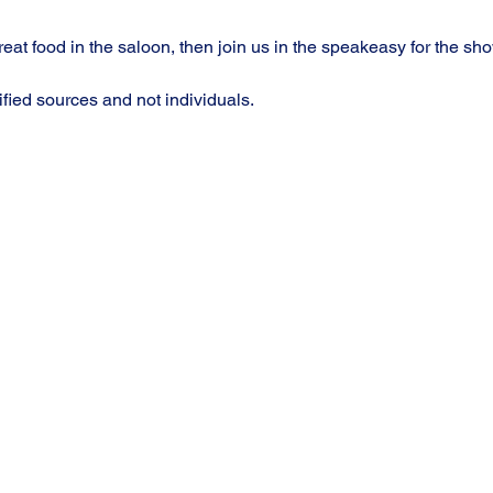
at food in the saloon, then join us in the speakeasy for the sho
ified sources and not individuals.