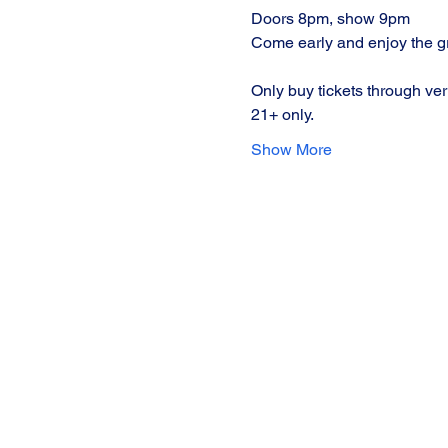
Doors 8pm, show 9pm
Come early and enjoy the gre
Only buy tickets through ver
21+ only.
Show More