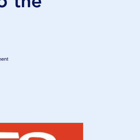
o the
ment