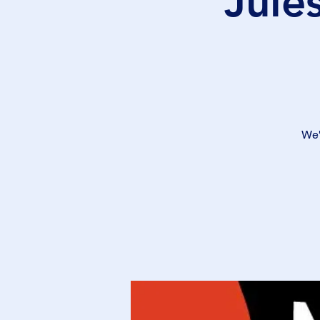
Jule
We'