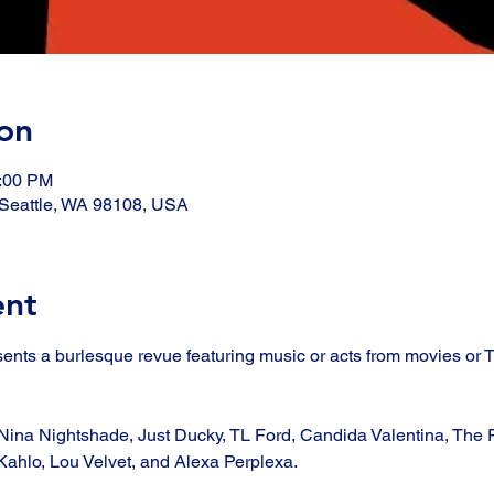
on
1:00 PM
, Seattle, WA 98108, USA
ent
sents a burlesque revue featuring music or acts from movies or
Nina Nightshade, Just Ducky, TL Ford, Candida Valentina, The R
ahlo, Lou Velvet, and Alexa Perplexa. 