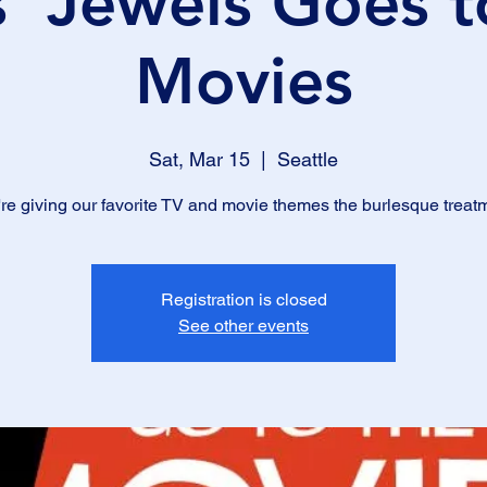
s' Jewels Goes t
Movies
Sat, Mar 15
  |  
Seattle
re giving our favorite TV and movie themes the burlesque treat
Registration is closed
See other events