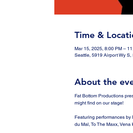
Time & Locati
Mar 15, 2025, 8:00 PM – 1
Seattle, 5919 Airport Wy S
About the ev
Fat Bottom Productions pre
might find on our stage!
Featuring performances by 
du Mal, To The Maxx, Vena K