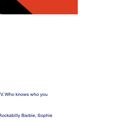
 TV. Who knows who you 
ockabilly Barbie, Sophie 