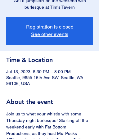
Get a jumpstart on the weekend with
burlesque at Tim's Tavern
Registration is closed
See other events
Time & Location
Jul 13, 2023, 6:30 PM – 8:00 PM
Seattle, 9655 16th Ave SW, Seattle, WA
98106, USA
About the event
Join us to whet your whistle with some 
Thursday night burlesque! Starting off the 
weekend early with Fat Bottom 
Productions, as they host Mx. Pucks 