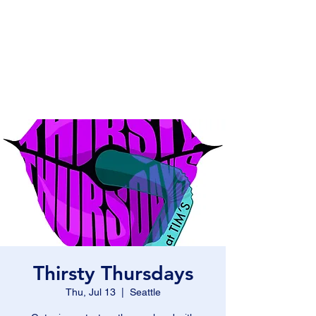
Fat Bottom
Productions
and Moxie Blue
Thirsty Thursdays
Thu, Jul 13
  |  
Seattle